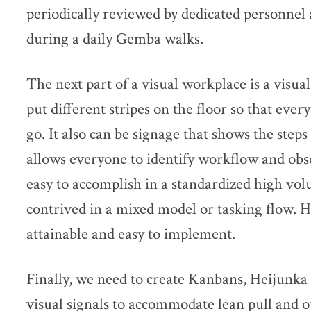
periodically reviewed by dedicated personnel
during a daily Gemba walks.
The next part of a visual workplace is a visu
put different stripes on the floor so that ev
go. It also can be signage that shows the steps 
allows everyone to identify workflow and obse
easy to accomplish in a standardized high vo
contrived in a mixed model or tasking flow. H
attainable and easy to implement.
Finally, we need to create Kanbans, Heijunka 
visual signals to accommodate lean pull and 