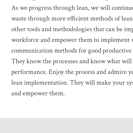
As we progress through lean, we will continu
waste through more efficient methods of lean
other tools and methodologies that can be i
workforce and empower them to implement wh
communication methods for good productive 
They know the processes and know what will 
performance. Enjoy the process and admire y
lean implementation. They will make your sys
and empower them.