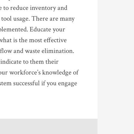
e to reduce inventory and
 tool usage. There are many
mplemented. Educate your
at is the most effective
flow and waste elimination.
indicate to them their
our workforce’s knowledge of
tem successful if you engage