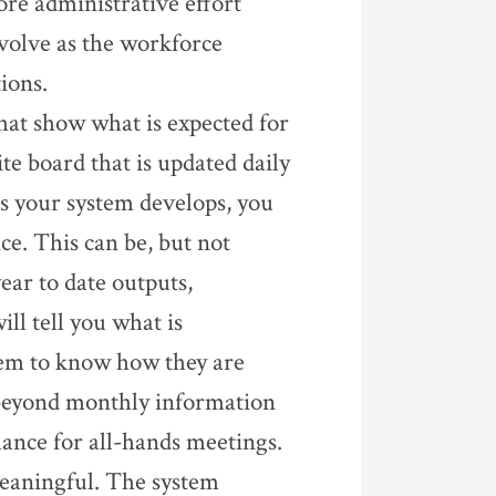
re administrative effort
volve as the workforce
ions.
hat show what is expected for
e board that is updated daily
As your system develops, you
e. This can be, but not
ear to date outputs,
ill tell you what is
hem to know how they are
 beyond monthly information
mance for all-hands meetings.
 meaningful. The system