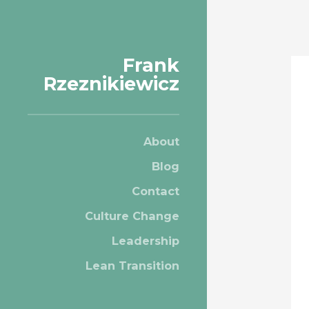
Frank
Rzeznikiewicz
About
Blog
Contact
Culture Change
Leadership
Lean Transition