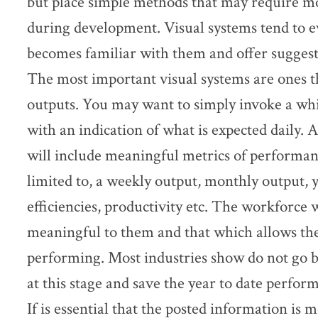
but place simple methods that may require mo
during development. Visual systems tend to e
becomes familiar with them and offer suggest
The most important visual systems are ones t
outputs. You may want to simply invoke a whit
with an indication of what is expected daily. 
will include meaningful metrics of performanc
limited to, a weekly output, monthly output, y
efficiencies, productivity etc. The workforce w
meaningful to them and that which allows t
performing. Most industries show do not go
at this stage and save the year to date perfor
If is essential that the posted information is