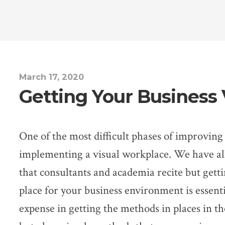
March 17, 2020
Getting Your Business 
One of the most difficult phases of improving 
implementing a visual workplace. We have all
that consultants and academia recite but getti
place for your business environment is essent
expense in getting the methods in places in th