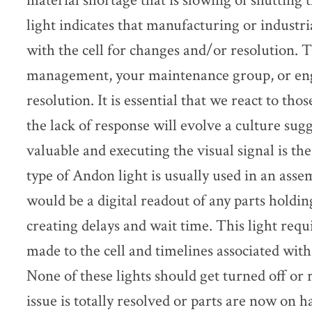
material shortage that is slowing of shutting 
light indicates that manufacturing or industr
with the cell for changes and/or resolution. 
management, your maintenance group, or eng
resolution. It is essential that we react to tho
the lack of response will evolve a culture sugg
valuable and executing the visual signal is th
type of Andon light is usually used in an ass
would be a digital readout of any parts holdin
creating delays and wait time. This light req
made to the cell and timelines associated wit
None of these lights should get turned off or 
issue is totally resolved or parts are now on 