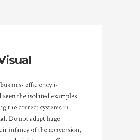
Visual
business efficiency is
 seen the isolated examples
ng the correct systems in
ial. Do not adapt huge
eir infancy of the conversion,