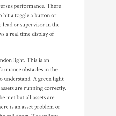
e versus performance. There
o hit a toggle a button or
e lead or supervisor in the
s a real time display of
ndon light. This is an
rformance obstacles in the
 to understand. A green light
 assets are running correctly.
be met but all assets are
here is an asset problem or