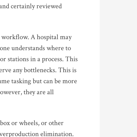
 and certainly reviewed
al workflow. A hospital may
eryone understands where to
or stations in a process. This
rve any bottlenecks. This is
lume tasking but can be more
owever, they are all
box or wheels, or other
overproduction elimination.