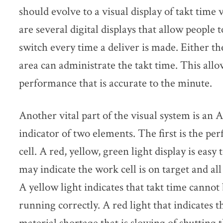
should evolve to a visual display of takt tim
are several digital displays that allow people t
switch every time a deliver is made. Either th
area can administrate the takt time. This allow
performance that is accurate to the minute.
Another vital part of the visual system is an A
indicator of two elements. The first is the pe
cell. A red, yellow, green light display is easy
may indicate the work cell is on target and all
A yellow light indicates that takt time cannot 
running correctly. A red light that indicates t