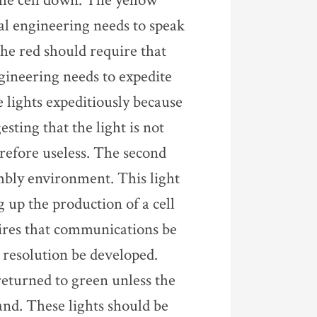
the cell down. The yellow
ial engineering needs to speak
The red should require that
ineering needs to expedite
se lights expeditiously because
esting that the light is not
erefore useless. The second
embly environment. This light
g up the production of a cell
uires that communications be
h resolution be developed.
returned to green unless the
hand. These lights should be