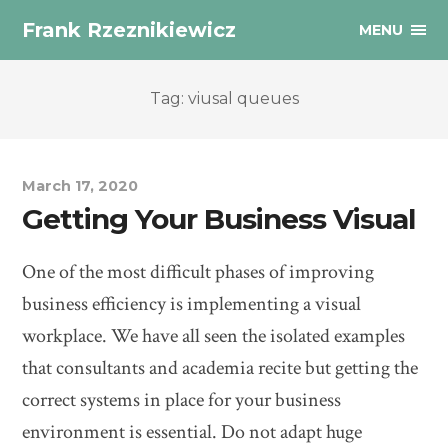
Frank Rzeznikiewicz
MENU
Tag: viusal queues
March 17, 2020
Getting Your Business Visual
One of the most difficult phases of improving
business efficiency is implementing a visual
workplace. We have all seen the isolated examples
that consultants and academia recite but getting the
correct systems in place for your business
environment is essential. Do not adapt huge