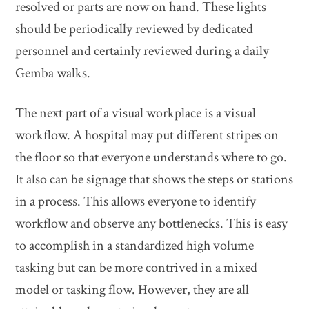
resolved or parts are now on hand. These lights
should be periodically reviewed by dedicated
personnel and certainly reviewed during a daily
Gemba walks.
The next part of a visual workplace is a visual
workflow. A hospital may put different stripes on
the floor so that everyone understands where to go.
It also can be signage that shows the steps or stations
in a process. This allows everyone to identify
workflow and observe any bottlenecks. This is easy
to accomplish in a standardized high volume
tasking but can be more contrived in a mixed
model or tasking flow. However, they are all