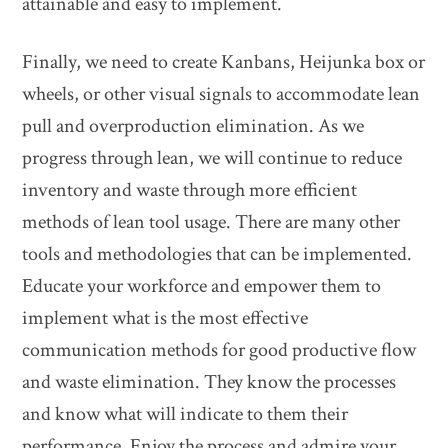
attainable and easy to implement.
Finally, we need to create Kanbans, Heijunka box or
wheels, or other visual signals to accommodate lean
pull and overproduction elimination. As we
progress through lean, we will continue to reduce
inventory and waste through more efficient
methods of lean tool usage. There are many other
tools and methodologies that can be implemented.
Educate your workforce and empower them to
implement what is the most effective
communication methods for good productive flow
and waste elimination. They know the processes
and know what will indicate to them their
performance. Enjoy the process and admire your