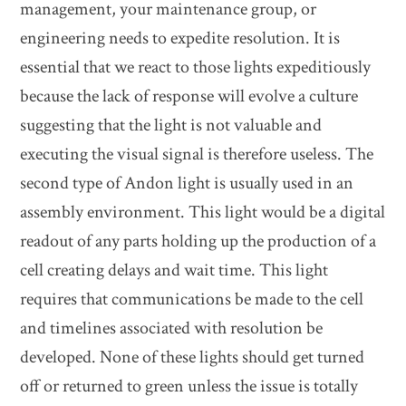
management, your maintenance group, or
engineering needs to expedite resolution. It is
essential that we react to those lights expeditiously
because the lack of response will evolve a culture
suggesting that the light is not valuable and
executing the visual signal is therefore useless. The
second type of Andon light is usually used in an
assembly environment. This light would be a digital
readout of any parts holding up the production of a
cell creating delays and wait time. This light
requires that communications be made to the cell
and timelines associated with resolution be
developed. None of these lights should get turned
off or returned to green unless the issue is totally