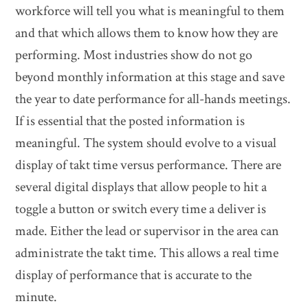
workforce will tell you what is meaningful to them
and that which allows them to know how they are
performing. Most industries show do not go
beyond monthly information at this stage and save
the year to date performance for all-hands meetings.
If is essential that the posted information is
meaningful. The system should evolve to a visual
display of takt time versus performance. There are
several digital displays that allow people to hit a
toggle a button or switch every time a deliver is
made. Either the lead or supervisor in the area can
administrate the takt time. This allows a real time
display of performance that is accurate to the
minute.