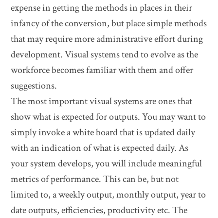
expense in getting the methods in places in their
infancy of the conversion, but place simple methods
that may require more administrative effort during
development. Visual systems tend to evolve as the
workforce becomes familiar with them and offer
suggestions.
The most important visual systems are ones that
show what is expected for outputs. You may want to
simply invoke a white board that is updated daily
with an indication of what is expected daily. As
your system develops, you will include meaningful
metrics of performance. This can be, but not
limited to, a weekly output, monthly output, year to
date outputs, efficiencies, productivity etc. The