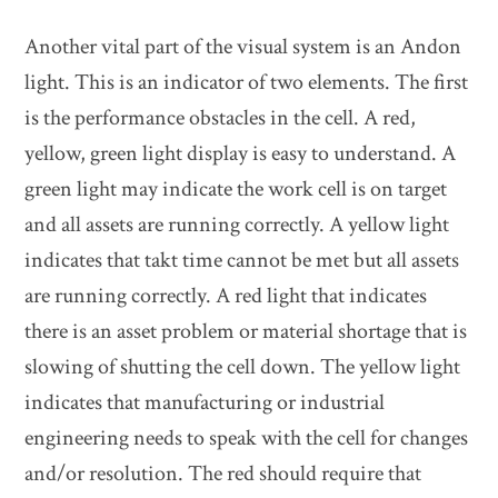
Another vital part of the visual system is an Andon
light. This is an indicator of two elements. The first
is the performance obstacles in the cell. A red,
yellow, green light display is easy to understand. A
green light may indicate the work cell is on target
and all assets are running correctly. A yellow light
indicates that takt time cannot be met but all assets
are running correctly. A red light that indicates
there is an asset problem or material shortage that is
slowing of shutting the cell down. The yellow light
indicates that manufacturing or industrial
engineering needs to speak with the cell for changes
and/or resolution. The red should require that