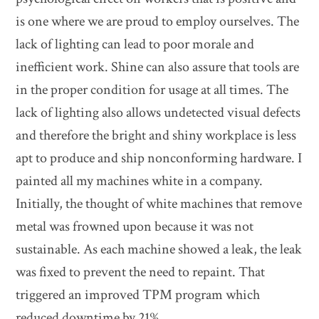
is one where we are proud to employ ourselves. The
lack of lighting can lead to poor morale and
inefficient work. Shine can also assure that tools are
in the proper condition for usage at all times. The
lack of lighting also allows undetected visual defects
and therefore the bright and shiny workplace is less
apt to produce and ship nonconforming hardware. I
painted all my machines white in a company.
Initially, the thought of white machines that remove
metal was frowned upon because it was not
sustainable. As each machine showed a leak, the leak
was fixed to prevent the need to repaint. That
triggered an improved TPM program which
reduced downtime by 21%.