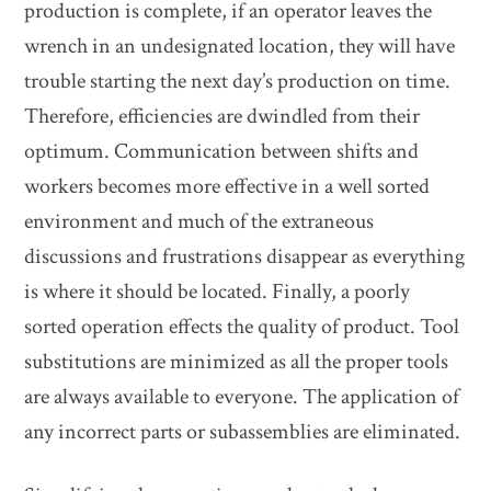
production is complete, if an operator leaves the
wrench in an undesignated location, they will have
trouble starting the next day’s production on time.
Therefore, efficiencies are dwindled from their
optimum. Communication between shifts and
workers becomes more effective in a well sorted
environment and much of the extraneous
discussions and frustrations disappear as everything
is where it should be located. Finally, a poorly
sorted operation effects the quality of product. Tool
substitutions are minimized as all the proper tools
are always available to everyone. The application of
any incorrect parts or subassemblies are eliminated.