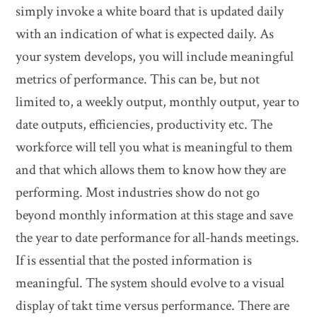
simply invoke a white board that is updated daily
with an indication of what is expected daily. As
your system develops, you will include meaningful
metrics of performance. This can be, but not
limited to, a weekly output, monthly output, year to
date outputs, efficiencies, productivity etc. The
workforce will tell you what is meaningful to them
and that which allows them to know how they are
performing. Most industries show do not go
beyond monthly information at this stage and save
the year to date performance for all-hands meetings.
If is essential that the posted information is
meaningful. The system should evolve to a visual
display of takt time versus performance. There are