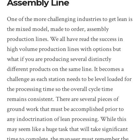
Assembly Line
One of the more challenging industries to get lean is
the mixed model, made to order, assembly
production lines. We all have read the success in
high volume production lines with options but
what if you are producing several distinctly
different products on the same line. It becomes a
challenge as each station needs to be level loaded for
the processing time so the overall cycle time
remains consistent. There are several pieces of
ground work that must be accomplished prior to
any indoctrination of lean processing. While this
may seem like a huge task that will take significant
time to complete, the manager must remember the