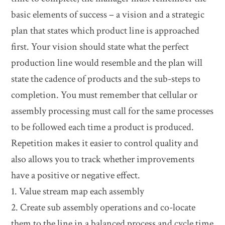
basic elements of success – a vision and a strategic
plan that states which product line is approached
first. Your vision should state what the perfect
production line would resemble and the plan will
state the cadence of products and the sub-steps to
completion. You must remember that cellular or
assembly processing must call for the same processes
to be followed each time a product is produced.
Repetition makes it easier to control quality and
also allows you to track whether improvements
have a positive or negative effect.
1. Value stream map each assembly
2. Create sub assembly operations and co-locate
them to the line in a balanced process and cycle time