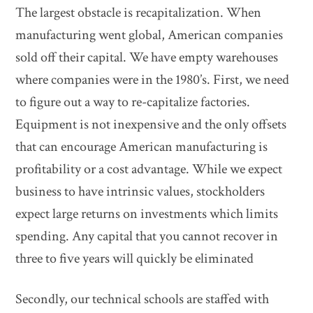
The largest obstacle is recapitalization. When
manufacturing went global, American companies
sold off their capital. We have empty warehouses
where companies were in the 1980’s. First, we need
to figure out a way to re-capitalize factories.
Equipment is not inexpensive and the only offsets
that can encourage American manufacturing is
profitability or a cost advantage. While we expect
business to have intrinsic values, stockholders
expect large returns on investments which limits
spending. Any capital that you cannot recover in
three to five years will quickly be eliminated
Secondly, our technical schools are staffed with