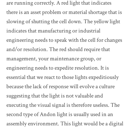
are running correctly. A red light that indicates
there is an asset problem or material shortage that is
slowing of shutting the cell down. The yellow light
indicates that manufacturing or industrial
engineering needs to speak with the cell for changes
and/or resolution. The red should require that
management, your maintenance group, or
engineering needs to expedite resolution. It is
essential that we react to those lights expeditiously
because the lack of response will evolve a culture
suggesting that the light is not valuable and
executing the visual signal is therefore useless. The
second type of Andon light is usually used in an
assembly environment. This light would be a digital