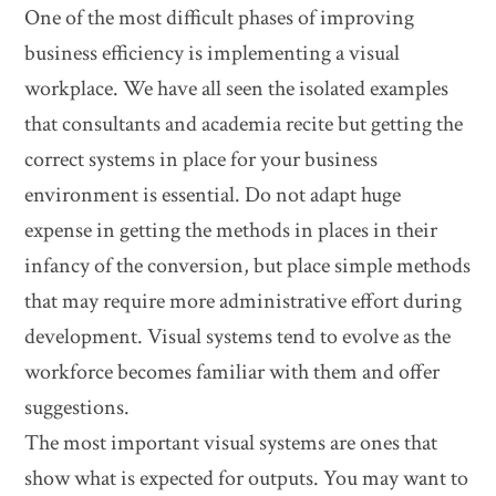
One of the most difficult phases of improving
business efficiency is implementing a visual
workplace. We have all seen the isolated examples
that consultants and academia recite but getting the
correct systems in place for your business
environment is essential. Do not adapt huge
expense in getting the methods in places in their
infancy of the conversion, but place simple methods
that may require more administrative effort during
development. Visual systems tend to evolve as the
workforce becomes familiar with them and offer
suggestions.
The most important visual systems are ones that
show what is expected for outputs. You may want to