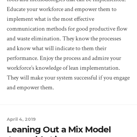
Educate your workforce and empower them to
implement what is the most effective
communication methods for good productive flow
and waste elimination. They know the processes
and know what will indicate to them their
performance. Enjoy the process and admire your
workforce’s knowledge of lean implementation.
They will make your system successful if you engage
and empower them.
April 4, 2019
Leaning Out a Mix Model