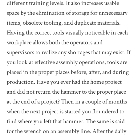
different training levels. It also increases usable
space by the elimination of storage for unnecessary
items, obsolete tooling, and duplicate materials.
Having the correct tools visually noticeable in each
workplace allows both the operators and
supervisors to realize any shortages that may exist. If
you look at effective assembly operations, tools are
placed in the proper places before, after, and during
production. Have you ever had the home project
and did not return the hammer to the proper place
at the end of a project? Then in a couple of months
when the next project is started you floundered to
find where you left that hammer. The same is said
for the wrench on an assembly line. After the daily