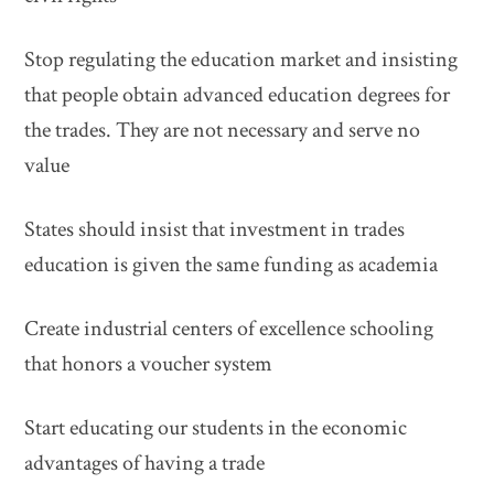
Stop regulating the education market and insisting
that people obtain advanced education degrees for
the trades. They are not necessary and serve no
value
States should insist that investment in trades
education is given the same funding as academia
Create industrial centers of excellence schooling
that honors a voucher system
Start educating our students in the economic
advantages of having a trade