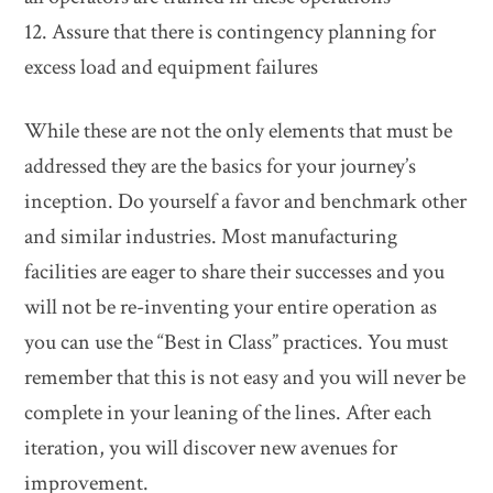
12. Assure that there is contingency planning for
excess load and equipment failures
While these are not the only elements that must be
addressed they are the basics for your journey’s
inception. Do yourself a favor and benchmark other
and similar industries. Most manufacturing
facilities are eager to share their successes and you
will not be re-inventing your entire operation as
you can use the “Best in Class” practices. You must
remember that this is not easy and you will never be
complete in your leaning of the lines. After each
iteration, you will discover new avenues for
improvement.