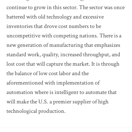
continue to grow in this sector. The sector was once
battered with old technology and excessive
inventories that drove cost numbers to be
uncompetitive with competing nations. There is a
new generation of manufacturing that emphasizes
standard work, quality, increased throughput, and
lost cost that will capture the market. It is through
the balance of low cost labor and the
aforementioned with implementation of
automation where is intelligent to automate that
will make the U.S. a premier supplier of high
technological production.