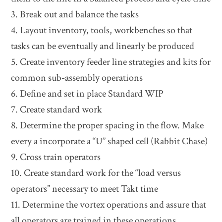
3. Break out and balance the tasks
4. Layout inventory, tools, workbenches so that
tasks can be eventually and linearly be produced
5. Create inventory feeder line strategies and kits for
common sub-assembly operations
6. Define and set in place Standard WIP
7. Create standard work
8. Determine the proper spacing in the flow. Make
every a incorporate a “U” shaped cell (Rabbit Chase)
9. Cross train operators
10. Create standard work for the “load versus
operators” necessary to meet Takt time
11. Determine the vortex operations and assure that
all operators are trained in these operations