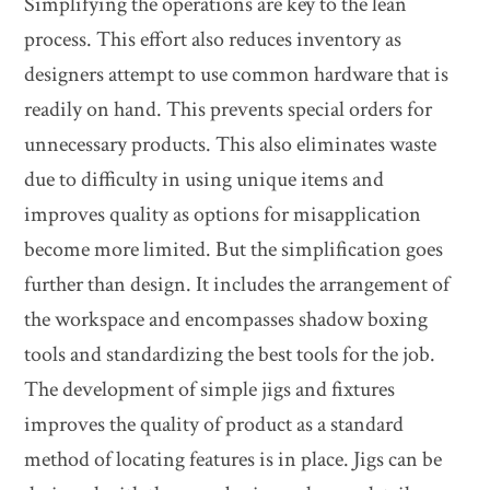
Simplifying the operations are key to the lean
process. This effort also reduces inventory as
designers attempt to use common hardware that is
readily on hand. This prevents special orders for
unnecessary products. This also eliminates waste
due to difficulty in using unique items and
improves quality as options for misapplication
become more limited. But the simplification goes
further than design. It includes the arrangement of
the workspace and encompasses shadow boxing
tools and standardizing the best tools for the job.
The development of simple jigs and fixtures
improves the quality of product as a standard
method of locating features is in place. Jigs can be