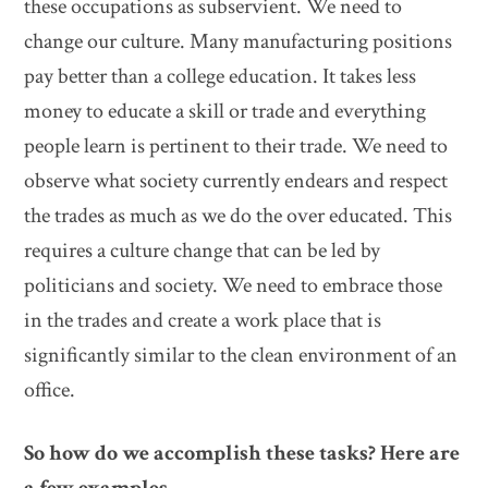
these occupations as subservient. We need to
change our culture. Many manufacturing positions
pay better than a college education. It takes less
money to educate a skill or trade and everything
people learn is pertinent to their trade. We need to
observe what society currently endears and respect
the trades as much as we do the over educated. This
requires a culture change that can be led by
politicians and society. We need to embrace those
in the trades and create a work place that is
significantly similar to the clean environment of an
office.
So how do we accomplish these tasks? Here are
a few examples.