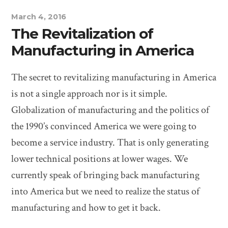
March 4, 2016
The Revitalization of
Manufacturing in America
The secret to revitalizing manufacturing in America
is not a single approach nor is it simple.
Globalization of manufacturing and the politics of
the 1990’s convinced America we were going to
become a service industry. That is only generating
lower technical positions at lower wages. We
currently speak of bringing back manufacturing
into America but we need to realize the status of
manufacturing and how to get it back.