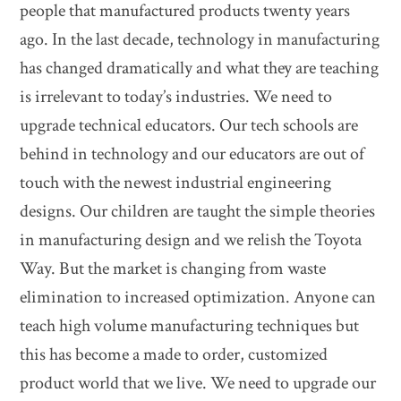
people that manufactured products twenty years
ago. In the last decade, technology in manufacturing
has changed dramatically and what they are teaching
is irrelevant to today’s industries. We need to
upgrade technical educators. Our tech schools are
behind in technology and our educators are out of
touch with the newest industrial engineering
designs. Our children are taught the simple theories
in manufacturing design and we relish the Toyota
Way. But the market is changing from waste
elimination to increased optimization. Anyone can
teach high volume manufacturing techniques but
this has become a made to order, customized
product world that we live. We need to upgrade our