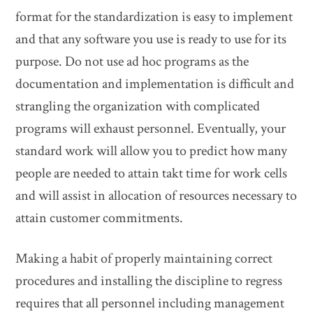
format for the standardization is easy to implement
and that any software you use is ready to use for its
purpose. Do not use ad hoc programs as the
documentation and implementation is difficult and
strangling the organization with complicated
programs will exhaust personnel. Eventually, your
standard work will allow you to predict how many
people are needed to attain takt time for work cells
and will assist in allocation of resources necessary to
attain customer commitments.
Making a habit of properly maintaining correct
procedures and installing the discipline to regress
requires that all personnel including management