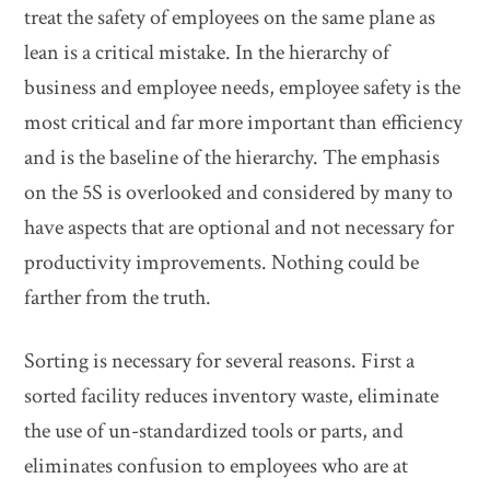
treat the safety of employees on the same plane as
lean is a critical mistake. In the hierarchy of
business and employee needs, employee safety is the
most critical and far more important than efficiency
and is the baseline of the hierarchy. The emphasis
on the 5S is overlooked and considered by many to
have aspects that are optional and not necessary for
productivity improvements. Nothing could be
farther from the truth.
Sorting is necessary for several reasons. First a
sorted facility reduces inventory waste, eliminate
the use of un-standardized tools or parts, and
eliminates confusion to employees who are at