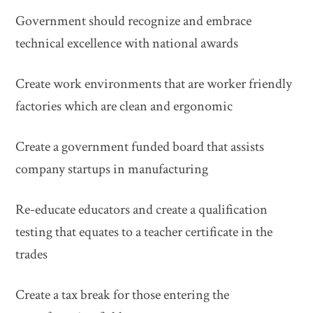
Government should recognize and embrace
technical excellence with national awards
Create work environments that are worker friendly
factories which are clean and ergonomic
Create a government funded board that assists
company startups in manufacturing
Re-educate educators and create a qualification
testing that equates to a teacher certificate in the
trades
Create a tax break for those entering the