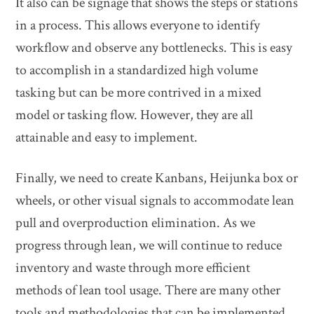
It also can be signage that shows the steps or stations
in a process. This allows everyone to identify
workflow and observe any bottlenecks. This is easy
to accomplish in a standardized high volume
tasking but can be more contrived in a mixed
model or tasking flow. However, they are all
attainable and easy to implement.
Finally, we need to create Kanbans, Heijunka box or
wheels, or other visual signals to accommodate lean
pull and overproduction elimination. As we
progress through lean, we will continue to reduce
inventory and waste through more efficient
methods of lean tool usage. There are many other
tools and methodologies that can be implemented.