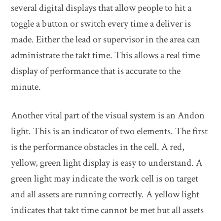
several digital displays that allow people to hit a
toggle a button or switch every time a deliver is
made. Either the lead or supervisor in the area can
administrate the takt time. This allows a real time
display of performance that is accurate to the
minute.
Another vital part of the visual system is an Andon
light. This is an indicator of two elements. The first
is the performance obstacles in the cell. A red,
yellow, green light display is easy to understand. A
green light may indicate the work cell is on target
and all assets are running correctly. A yellow light
indicates that takt time cannot be met but all assets