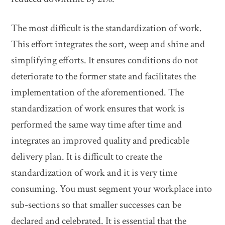
The most difficult is the standardization of work.
This effort integrates the sort, weep and shine and
simplifying efforts. It ensures conditions do not
deteriorate to the former state and facilitates the
implementation of the aforementioned. The
standardization of work ensures that work is
performed the same way time after time and
integrates an improved quality and predicable
delivery plan. It is difficult to create the
standardization of work and it is very time
consuming. You must segment your workplace into
sub-sections so that smaller successes can be
declared and celebrated. It is essential that the