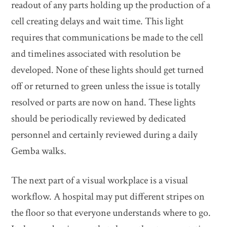
readout of any parts holding up the production of a
cell creating delays and wait time. This light
requires that communications be made to the cell
and timelines associated with resolution be
developed. None of these lights should get turned
off or returned to green unless the issue is totally
resolved or parts are now on hand. These lights
should be periodically reviewed by dedicated
personnel and certainly reviewed during a daily
Gemba walks.
The next part of a visual workplace is a visual
workflow. A hospital may put different stripes on
the floor so that everyone understands where to go.