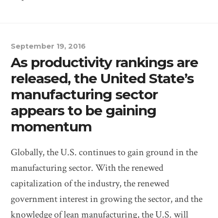
September 19, 2016
As productivity rankings are
released, the United State’s
manufacturing sector
appears to be gaining
momentum
Globally, the U.S. continues to gain ground in the
manufacturing sector. With the renewed
capitalization of the industry, the renewed
government interest in growing the sector, and the
knowledge of lean manufacturing, the U.S. will