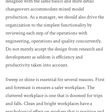
designed with the same basics and mere detail
changeovers accommodate mixed model
production. As a manager, we should also drive the
organization to the simplest functionality by
reviewing each step of the operations with
engineering, operations and quality concurrently.
Do not merely accept the design from research and
development as seldom is efficiency and
productivity taken into account.
Sweep or shine is essential for several reasons. First
and foremast is ensures a safer workplace. The
cluttered workplace is one that is doomed for trips
and falls. Clean and bright workplaces have a
psychological effect on workers that is positive and