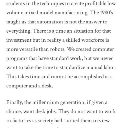
students in the techniques to create profitable low
volume mixed model manufacturing. The 1980’s
taught us that automation is not the answer to
everything. There is a time an situation for that
investment but in reality a skilled workforce is
more versatile than robots. We created computer
programs that have standard work, but we never
want to take the time to standardize manual labor.
This takes time and cannot be accomplished at a
computer and a desk.
Finally, the millennium generation, if given a
choice, want desk jobs. They do not want to work
in factories as society had trained them to view