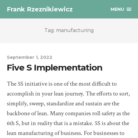
Frank Rzeznikiewicz
MENU
Tag: manufacturing
September 1, 2022
Five S Implementation
The 5S initiative is one of the most difficult to
accomplish in your lean journey. The efforts to sort,
simplify, sweep, standardize and sustain are the
backbone of lean. Many companies roll safety as the
6th S, but in reality that is a mistake. 5S is about the
lean manufacturing of business. For businesses to