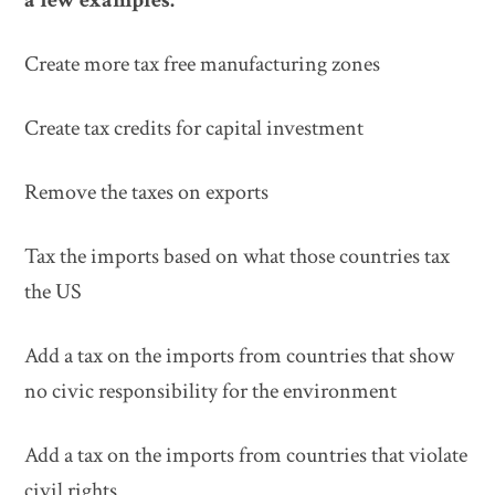
Create more tax free manufacturing zones
Create tax credits for capital investment
Remove the taxes on exports
Tax the imports based on what those countries tax
the US
Add a tax on the imports from countries that show
no civic responsibility for the environment
Add a tax on the imports from countries that violate
civil rights