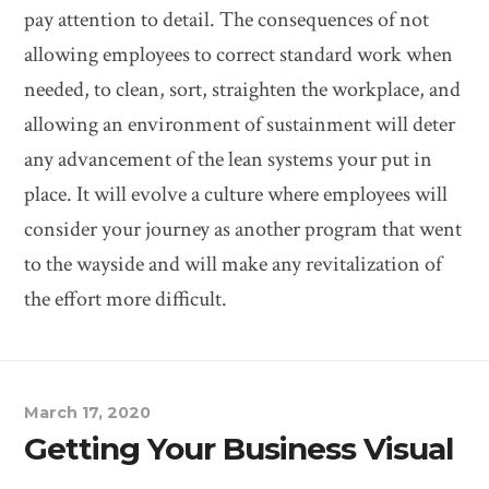
pay attention to detail. The consequences of not
allowing employees to correct standard work when
needed, to clean, sort, straighten the workplace, and
allowing an environment of sustainment will deter
any advancement of the lean systems your put in
place. It will evolve a culture where employees will
consider your journey as another program that went
to the wayside and will make any revitalization of
the effort more difficult.
March 17, 2020
Getting Your Business Visual