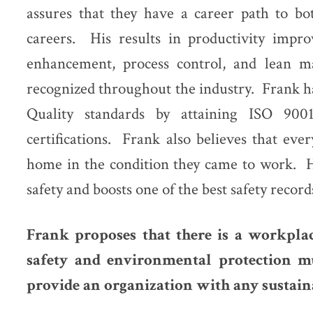
assures that they have a career path to bo
careers. His results in productivity impro
enhancement, process control, and lean m
recognized throughout the industry. Frank h
Quality standards by attaining ISO 90
certifications. Frank also believes that eve
home in the condition they came to work. H
safety and boosts one of the best safety record
Frank proposes that there is a workpla
safety and environmental protection mu
provide an organization with any sustaina