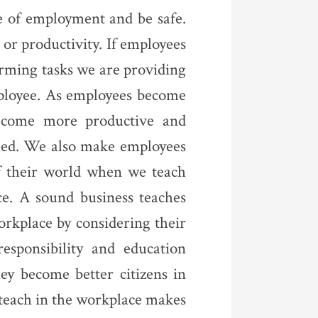
e of employment and be safe.
 or productivity. If employees
orming tasks we are providing
mployee. As employees become
become more productive and
aged. We also make employees
of their world when we teach
ce. A sound business teaches
rkplace by considering their
esponsibility and education
hey become better citizens in
 teach in the workplace makes