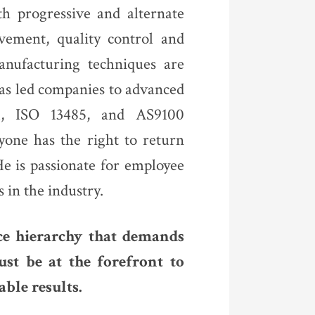
th progressive and alternate
vement, quality control and
anufacturing techniques are
as led companies to advanced
01, ISO 13485, and AS9100
ryone has the right to return
e is passionate for employee
s in the industry.
ce hierarchy that demands
st be at the forefront to
ble results.