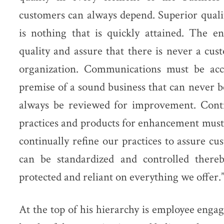
customers can always depend. Superior quali
is nothing that is quickly attained. The e
quality and assure that there is never a cust
organization. Communications must be acc
premise of a sound business that can never 
always be reviewed for improvement. Conti
practices and products for enhancement must
continually refine our practices to assure cu
can be standardized and controlled there
protected and reliant on everything we offer.
At the top of his hierarchy is employee enga