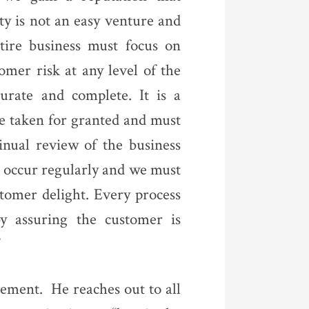
ty is not an easy venture and
ntire business must focus on
omer risk at any level of the
urate and complete. It is a
be taken for granted and must
nual review of the business
 occur regularly and we must
stomer delight. Every process
by assuring the customer is
”
gement. He reaches out to all