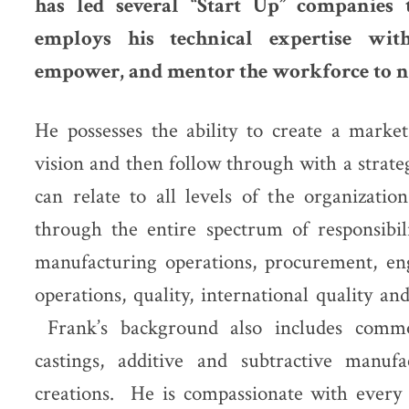
has led several “Start Up” companies 
employs his technical expertise wit
empower, and mentor the workforce to n
He possesses the ability to create a market
vision and then follow through with a strate
can relate to all levels of the organizati
through the entire spectrum of responsibil
manufacturing operations, procurement, eng
operations, quality, international quality 
Frank’s background also includes commod
castings, additive and subtractive manuf
creations. He is compassionate with every 