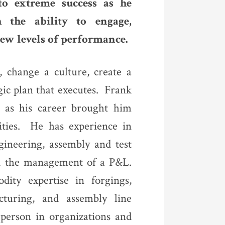
to extreme success as he
h the ability to engage,
ew levels of performance.
, change a culture, create a
gic plan that executes. Frank
on as his career brought him
ities. He has experience in
ineering, assembly and test
and the management of a P&L.
ity expertise in forgings,
acturing, and assembly line
person in organizations and