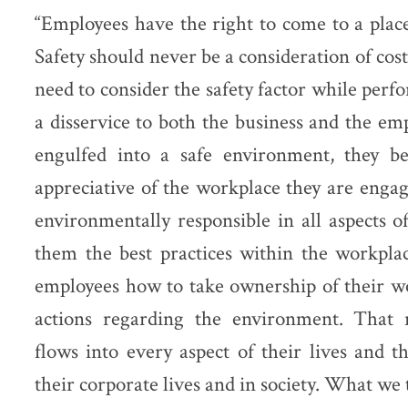
“Employees have the right to come to a plac
Safety should never be a consideration of cost
need to consider the safety factor while perf
a disservice to both the business and the e
engulfed into a safe environment, they 
appreciative of the workplace they are eng
environmentally responsible in all aspects 
them the best practices within the workpla
employees how to take ownership of their wo
actions regarding the environment. That r
flows into every aspect of their lives and t
their corporate lives and in society. What we