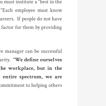
u must institute a “best in the
. “Each employee must know
areers. If people do not have
 factor for them by providing
ive manager can be successful
arity.
“We define ourselves
he workplace, but in the
 entire spectrum, we are
 commitment to helping others