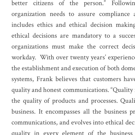
better citizens of the person.” Followi
organization needs to assure compliance 
includes ethics and ethical decision maki
ethical decisions are mandatory to a succe
organizations must make the correct deci
workday. With over twenty years’ experienc
the establishment and execution of both domes
systems, Frank believes that customers have
quality and honest communications. “Quality i
the quality of products and processes. Quali
business. It encompasses all the business pr
communications, and evolves into ethical de
quality in every element of the business