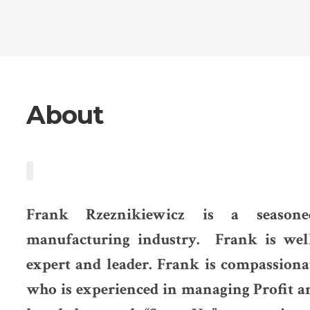
About
Frank Rzeznikiewicz is a seasone
manufacturing industry. Frank is wel
expert and leader. Frank is compassion
who is experienced in managing Profit a