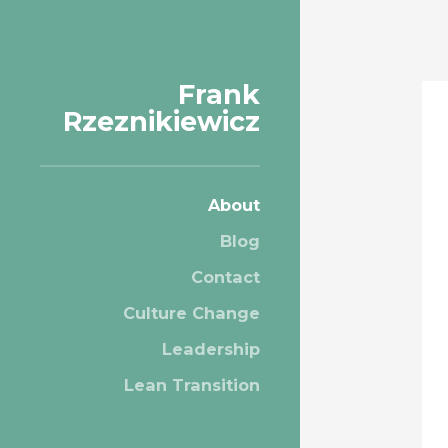
Frank
Rzeznikiewicz
About
Blog
Contact
Culture Change
Leadership
Lean Transition