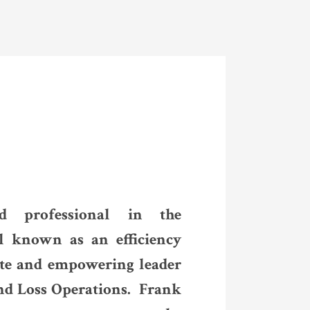
d professional in the
l known as an efficiency
ate and empowering leader
nd Loss Operations. Frank