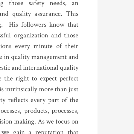
ng those safety needs, an
and quality assurance. This
ng. His followers know that
ssful organization and those
sions every minute of their
e in quality management and
tic and international quality
 the right to expect perfect
s intrinsically more than just
ty reflects every part of the
ocesses, products, processes,
cision making. As we focus on
 we gain a reputation that