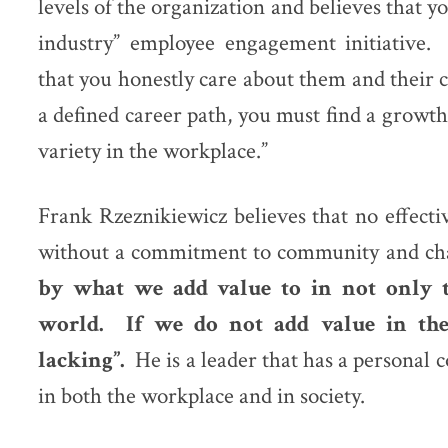
levels of the organization and believes that yo
industry” employee engagement initiative
that you honestly care about them and their c
a defined career path, you must find a growth
variety in the workplace.”
Frank Rzeznikiewicz believes that no effect
without a commitment to community and ch
by what we add value to in not only t
world. If we do not add value in the
lacking”.
He is a leader that has a personal
in both the workplace and in society.