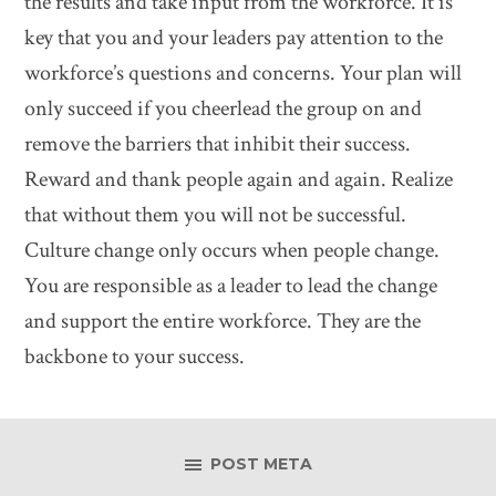
the results and take input from the workforce. It is
key that you and your leaders pay attention to the
workforce’s questions and concerns. Your plan will
only succeed if you cheerlead the group on and
remove the barriers that inhibit their success.
Reward and thank people again and again. Realize
that without them you will not be successful.
Culture change only occurs when people change.
You are responsible as a leader to lead the change
and support the entire workforce. They are the
backbone to your success.
POST META