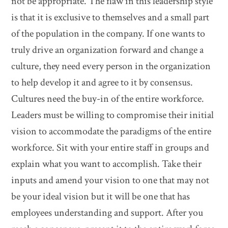
not be appropriate. The flaw in this leadership style
is that it is exclusive to themselves and a small part
of the population in the company. If one wants to
truly drive an organization forward and change a
culture, they need every person in the organization
to help develop it and agree to it by consensus.
Cultures need the buy-in of the entire workforce.
Leaders must be willing to compromise their initial
vision to accommodate the paradigms of the entire
workforce. Sit with your entire staff in groups and
explain what you want to accomplish. Take their
inputs and amend your vision to one that may not
be your ideal vision but it will be one that has
employees understanding and support. After you