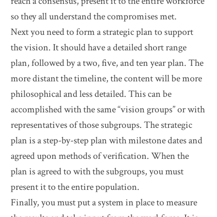
reach a consensus, present it to the entire workforce
so they all understand the compromises met.
Next you need to form a strategic plan to support
the vision. It should have a detailed short range
plan, followed by a two, five, and ten year plan. The
more distant the timeline, the content will be more
philosophical and less detailed. This can be
accomplished with the same “vision groups” or with
representatives of those subgroups. The strategic
plan is a step-by-step plan with milestone dates and
agreed upon methods of verification. When the
plan is agreed to with the subgroups, you must
present it to the entire population.
Finally, you must put a system in place to measure