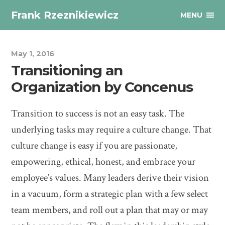
Frank Rzeznikiewicz
MENU
May 1, 2016
Transitioning an
Organization by Concenus
Transition to success is not an easy task. The
underlying tasks may require a culture change. That
culture change is easy if you are passionate,
empowering, ethical, honest, and embrace your
employee’s values. Many leaders derive their vision
in a vacuum, form a strategic plan with a few select
team members, and roll out a plan that may or may