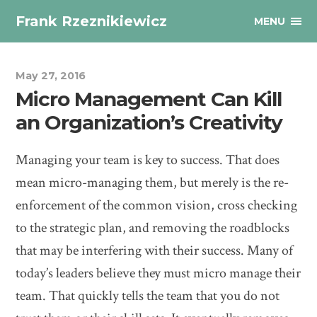
Frank Rzeznikiewicz
MENU
May 27, 2016
Micro Management Can Kill
an Organization’s Creativity
Managing your team is key to success. That does
mean micro-managing them, but merely is the re-
enforcement of the common vision, cross checking
to the strategic plan, and removing the roadblocks
that may be interfering with their success. Many of
today’s leaders believe they must micro manage their
team. That quickly tells the team that you do not