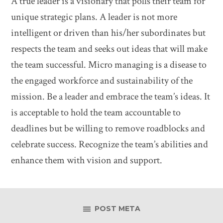
A true leader is a visionary that polls their team for
unique strategic plans. A leader is not more
intelligent or driven than his/her subordinates but
respects the team and seeks out ideas that will make
the team successful. Micro managing is a disease to
the engaged workforce and sustainability of the
mission. Be a leader and embrace the team’s ideas. It
is acceptable to hold the team accountable to
deadlines but be willing to remove roadblocks and
celebrate success. Recognize the team’s abilities and
enhance them with vision and support.
POST META