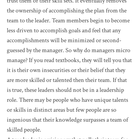
trust them or their skill sets. It eventually removes
the ownership of accomplishing the plan from the
team to the leader. Team members begin to become
less driven to accomplish goals and feel that any
accomplishments will be minimized or second-
guessed by the manager. So why do managers micro
manage? If you read textbooks, they will tell you that
it is their own insecurities or their belief that they
are more skilled or talented then their team. If that
is true, these leaders should not be in a leadership
role. There may be people who have unique talents
or skills in distinct areas but few people are so
ingenious that their knowledge surpasses a team of
skilled people.