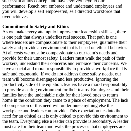
successful at this concept and have evolved beyond our
performance. Reach out, embrace and understand employees and
you will develop a self-empowered, self-directed workforce that
over achieves.
Commitment to Safety and Ethics
As we make every attempt to improve our leadership skill set, there
is one path that always underlies real success. That path is one
where leaders are compassionate to their employees, guarantee their
safety and provide an environment that is based on ethical behavior.
At all costs we must be compassionate to our team’s needs and
provide for their utmost safety. Leaders must walk the path of their
workers, understand their concerns and embrace their concerns. We
have a social and moral responsibility to provide a workplace that is
safe and ergonomic. If we do not address those safety needs, our
team will become disengaged and less productive. Ignoring the
productivity side of the equation, leaders have a moral responsibility
to provide a caring environment for their teams. Employees and their
families have the undeniable right for their loved ones to return
home in the condition they came to a place of employment. The lack
of compassion of this need will undermine anything else the
workplace and leaders can provide. This expectation ties into the
need for an ethical as it is only ethical to provide this environment to
the team. Everything else a leader can provide is secondary. A leader
must care for their team and walk the processes that employees are