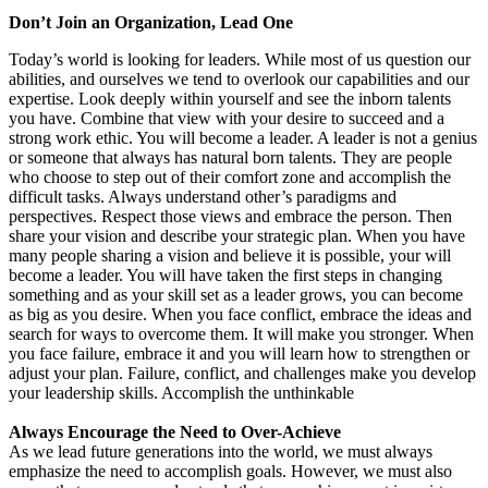
Don’t Join an Organization, Lead One
Today’s world is looking for leaders. While most of us question our
abilities, and ourselves we tend to overlook our capabilities and our
expertise. Look deeply within yourself and see the inborn talents
you have. Combine that view with your desire to succeed and a
strong work ethic. You will become a leader. A leader is not a genius
or someone that always has natural born talents. They are people
who choose to step out of their comfort zone and accomplish the
difficult tasks. Always understand other’s paradigms and
perspectives. Respect those views and embrace the person. Then
share your vision and describe your strategic plan. When you have
many people sharing a vision and believe it is possible, your will
become a leader. You will have taken the first steps in changing
something and as your skill set as a leader grows, you can become
as big as you desire. When you face conflict, embrace the ideas and
search for ways to overcome them. It will make you stronger. When
you face failure, embrace it and you will learn how to strengthen or
adjust your plan. Failure, conflict, and challenges make you develop
your leadership skills. Accomplish the unthinkable
Always Encourage the Need to Over-Achieve
As we lead future generations into the world, we must always
emphasize the need to accomplish goals. However, we must also