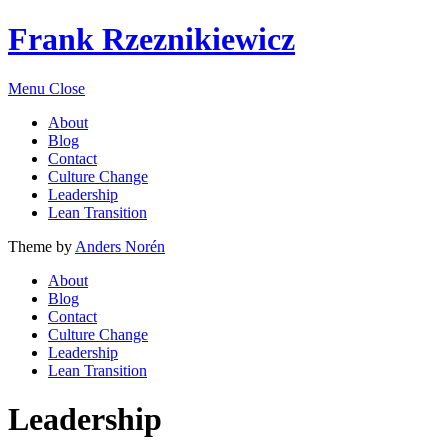
Frank Rzeznikiewicz
Menu
Close
About
Blog
Contact
Culture Change
Leadership
Lean Transition
Theme by
Anders Norén
About
Blog
Contact
Culture Change
Leadership
Lean Transition
Leadership