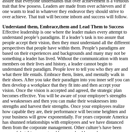
assure that everyone understands that over achievement is a virtuous
trait that few possess. Leaders are made from over achievers and if
one wants to lead in whatever they endeavor they should strive to
over achieve. That trait will become inborn and success will follow.
Understand them, Embrace,them and Lead Them to Success
Effective leadership is one where the leader makes every attempt to
understand people’s paradigms. If a leader’s task is too assure that
people accept their vision, then they must understand all the different
perspectives that people have within them. People’s paradigms are
based on their experiences and backgrounds and many may not be
something a leader has lived. Without the communication with team
members on their lives and history, a leader cannot begin to
understand their paradigm. People love to tell you who they are and
what there life entails. Embrace them, listen, and mentally walk in
their shoes. After you take their paradigm into you inner self you can
then develop a workplace that they fit into and then accept your
vision. Once the vision is accepted and agreed, the strategic plan
becomes effective. You will be aware of your employee’s strengths
and weaknesses and then you can make their weaknesses into
strengths and harvest their strengths. Once your employees realize
how capable they are, their performance will become heighten and
your business will grow exponentially. For years corporate America
has shunned relationships with employees and we have distanced
them from the corporate management. Other culture’s have been