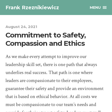
Frank Rzeznikiewicz
MENU
August 24, 2021
Commitment to Safety,
Compassion and Ethics
As we make every attempt to improve our
leadership skill set, there is one path that always
underlies real success. That path is one where
leaders are compassionate to their employees,
guarantee their safety and provide an environment
that is based on ethical behavior. At all costs we
must be compassionate to our team’s needs and