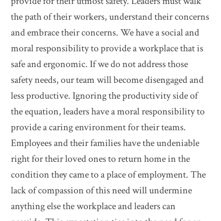
provide for their utmost safety. Leaders must walk
the path of their workers, understand their concerns
and embrace their concerns. We have a social and
moral responsibility to provide a workplace that is
safe and ergonomic. If we do not address those
safety needs, our team will become disengaged and
less productive. Ignoring the productivity side of
the equation, leaders have a moral responsibility to
provide a caring environment for their teams.
Employees and their families have the undeniable
right for their loved ones to return home in the
condition they came to a place of employment. The
lack of compassion of this need will undermine
anything else the workplace and leaders can