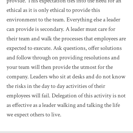
provide. This expectation ties into the need for an
ethical as it is only ethical to provide this
environment to the team. Everything else a leader
can provide is secondary. A leader must care for
their team and walk the processes that employees are
expected to execute. Ask questions, offer solutions
and follow through on providing resolutions and
your team will then provide the utmost for the
company. Leaders who sit at desks and do not know
the risks in the day to day activities of their
employees will fail. Delegation of this activity is not
as effective as a leader walking and talking the life
we expect others to live.