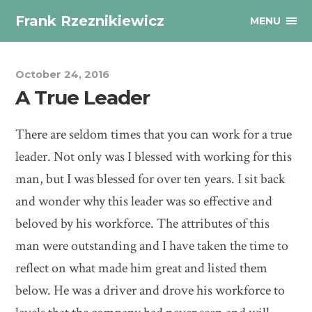
Frank Rzeznikiewicz
MENU
October 24, 2016
A True Leader
There are seldom times that you can work for a true
leader. Not only was I blessed with working for this
man, but I was blessed for over ten years. I sit back
and wonder why this leader was so effective and
beloved by his workforce. The attributes of this
man were outstanding and I have taken the time to
reflect on what made him great and listed them
below. He was a driver and drove his workforce to