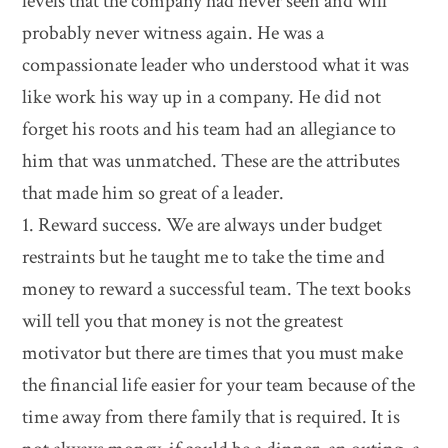
levels that the company had never seen and will
probably never witness again. He was a
compassionate leader who understood what it was
like work his way up in a company. He did not
forget his roots and his team had an allegiance to
him that was unmatched. These are the attributes
that made him so great of a leader.
1. Reward success. We are always under budget
restraints but he taught me to take the time and
money to reward a successful team. The text books
will tell you that money is not the greatest
motivator but there are times that you must make
the financial life easier for your team because of the
time away from there family that is required. It is