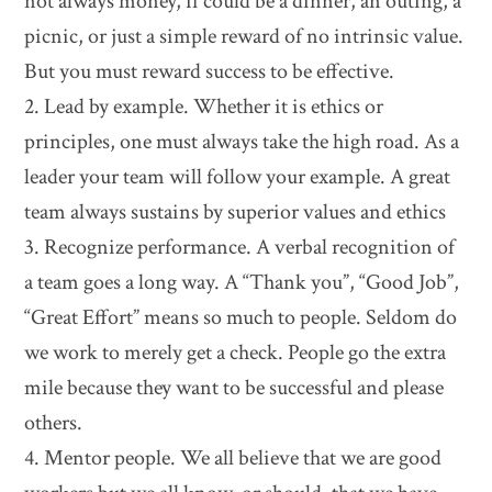
not always money, if could be a dinner, an outing, a
picnic, or just a simple reward of no intrinsic value.
But you must reward success to be effective.
2. Lead by example. Whether it is ethics or
principles, one must always take the high road. As a
leader your team will follow your example. A great
team always sustains by superior values and ethics
3. Recognize performance. A verbal recognition of
a team goes a long way. A “Thank you”, “Good Job”,
“Great Effort” means so much to people. Seldom do
we work to merely get a check. People go the extra
mile because they want to be successful and please
others.
4. Mentor people. We all believe that we are good