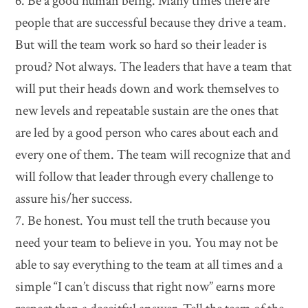
6. Be a good human being. Many times there are
people that are successful because they drive a team.
But will the team work so hard so their leader is
proud? Not always. The leaders that have a team that
will put their heads down and work themselves to
new levels and repeatable sustain are the ones that
are led by a good person who cares about each and
every one of them. The team will recognize that and
will follow that leader through every challenge to
assure his/her success.
7. Be honest. You must tell the truth because you
need your team to believe in you. You may not be
able to say everything to the team at all times and a
simple “I can’t discuss that right now” earns more