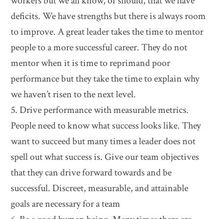
workers but we all know, or should, that we have
deficits. We have strengths but there is always room
to improve. A great leader takes the time to mentor
people to a more successful career. They do not
mentor when it is time to reprimand poor
performance but they take the time to explain why
we haven’t risen to the next level.
5. Drive performance with measurable metrics.
People need to know what success looks like. They
want to succeed but many times a leader does not
spell out what success is. Give our team objectives
that they can drive forward towards and be
successful. Discreet, measurable, and attainable
goals are necessary for a team