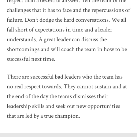
respect than a deceitful answer. Tell the team of the
challenges that it has to face and the repercussions of
failure. Don’t dodge the hard conversations. We all
fall short of expectations in time and a leader
understands. A great leader can discuss the
shortcomings and will coach the team in how to be
successful next time.
There are successful bad leaders who the team has
no real respect towards. They cannot sustain and at
the end of the day the teams dismisses their
leadership skills and seek out new opportunities
that are led by a true champion.