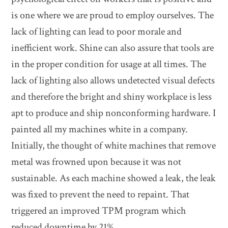
is one where we are proud to employ ourselves. The
lack of lighting can lead to poor morale and
inefficient work. Shine can also assure that tools are
in the proper condition for usage at all times. The
lack of lighting also allows undetected visual defects
and therefore the bright and shiny workplace is less
apt to produce and ship nonconforming hardware. I
painted all my machines white in a company.
Initially, the thought of white machines that remove
metal was frowned upon because it was not
sustainable. As each machine showed a leak, the leak
was fixed to prevent the need to repaint. That
triggered an improved TPM program which
reduced downtime by 21%.