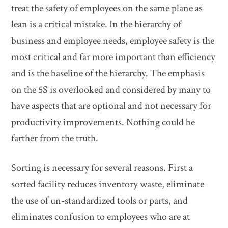
treat the safety of employees on the same plane as
lean is a critical mistake. In the hierarchy of
business and employee needs, employee safety is the
most critical and far more important than efficiency
and is the baseline of the hierarchy. The emphasis
on the 5S is overlooked and considered by many to
have aspects that are optional and not necessary for
productivity improvements. Nothing could be
farther from the truth.
Sorting is necessary for several reasons. First a
sorted facility reduces inventory waste, eliminate
the use of un-standardized tools or parts, and
eliminates confusion to employees who are at