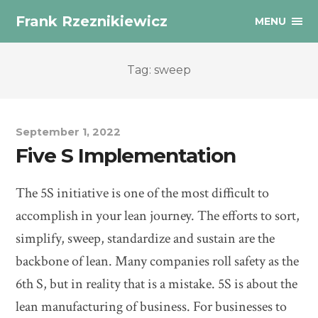
Frank Rzeznikiewicz
MENU
Tag: sweep
September 1, 2022
Five S Implementation
The 5S initiative is one of the most difficult to
accomplish in your lean journey. The efforts to sort,
simplify, sweep, standardize and sustain are the
backbone of lean. Many companies roll safety as the
6th S, but in reality that is a mistake. 5S is about the
lean manufacturing of business. For businesses to