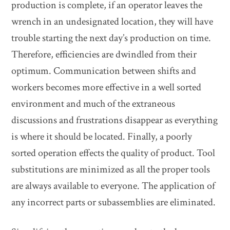
production is complete, if an operator leaves the
wrench in an undesignated location, they will have
trouble starting the next day’s production on time.
Therefore, efficiencies are dwindled from their
optimum. Communication between shifts and
workers becomes more effective in a well sorted
environment and much of the extraneous
discussions and frustrations disappear as everything
is where it should be located. Finally, a poorly
sorted operation effects the quality of product. Tool
substitutions are minimized as all the proper tools
are always available to everyone. The application of
any incorrect parts or subassemblies are eliminated.