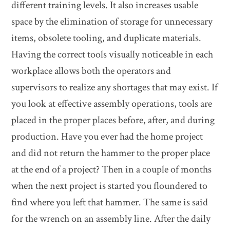
different training levels. It also increases usable
space by the elimination of storage for unnecessary
items, obsolete tooling, and duplicate materials.
Having the correct tools visually noticeable in each
workplace allows both the operators and
supervisors to realize any shortages that may exist. If
you look at effective assembly operations, tools are
placed in the proper places before, after, and during
production. Have you ever had the home project
and did not return the hammer to the proper place
at the end of a project? Then in a couple of months
when the next project is started you floundered to
find where you left that hammer. The same is said
for the wrench on an assembly line. After the daily