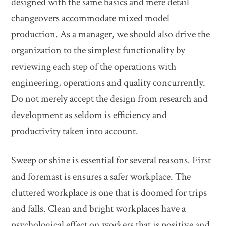
designed with the same basics and mere detail
changeovers accommodate mixed model
production. As a manager, we should also drive the
organization to the simplest functionality by
reviewing each step of the operations with
engineering, operations and quality concurrently.
Do not merely accept the design from research and
development as seldom is efficiency and
productivity taken into account.
Sweep or shine is essential for several reasons. First
and foremast is ensures a safer workplace. The
cluttered workplace is one that is doomed for trips
and falls. Clean and bright workplaces have a
psychological effect on workers that is positive and