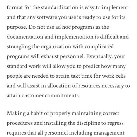
format for the standardization is easy to implement
and that any software you use is ready to use for its
purpose. Do not use ad hoc programs as the
documentation and implementation is difficult and
strangling the organization with complicated
programs will exhaust personnel. Eventually, your
standard work will allow you to predict how many
people are needed to attain takt time for work cells
and will assist in allocation of resources necessary to
attain customer commitments.
Making a habit of properly maintaining correct
procedures and installing the discipline to regress
requires that all personnel including management