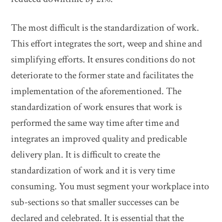
The most difficult is the standardization of work.
This effort integrates the sort, weep and shine and
simplifying efforts. It ensures conditions do not
deteriorate to the former state and facilitates the
implementation of the aforementioned. The
standardization of work ensures that work is
performed the same way time after time and
integrates an improved quality and predicable
delivery plan. It is difficult to create the
standardization of work and it is very time
consuming. You must segment your workplace into
sub-sections so that smaller successes can be
declared and celebrated. It is essential that the