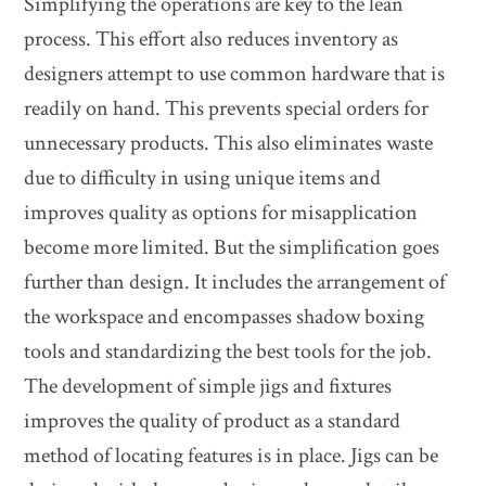
Simplifying the operations are key to the lean
process. This effort also reduces inventory as
designers attempt to use common hardware that is
readily on hand. This prevents special orders for
unnecessary products. This also eliminates waste
due to difficulty in using unique items and
improves quality as options for misapplication
become more limited. But the simplification goes
further than design. It includes the arrangement of
the workspace and encompasses shadow boxing
tools and standardizing the best tools for the job.
The development of simple jigs and fixtures
improves the quality of product as a standard
method of locating features is in place. Jigs can be