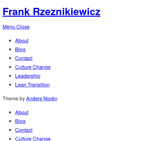
Frank Rzeznikiewicz
Menu
Close
About
Blog
Contact
Culture Change
Leadership
Lean Transition
Theme by
Anders Norén
About
Blog
Contact
Culture Change