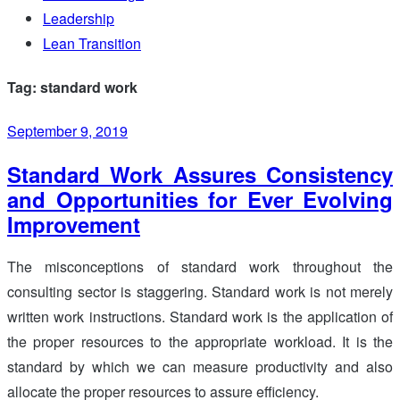
Leadership
Lean Transition
Tag: standard work
September 9, 2019
Standard Work Assures Consistency
and Opportunities for Ever Evolving
Improvement
The misconceptions of standard work throughout the
consulting sector is staggering. Standard work is not merely
written work instructions. Standard work is the application of
the proper resources to the appropriate workload. It is the
standard by which we can measure productivity and also
allocate the proper resources to assure efficiency.