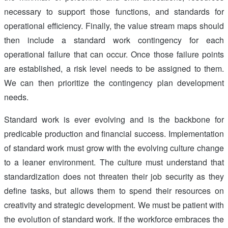
necessary to support those functions, and standards for
operational efficiency. Finally, the value stream maps should
then include a standard work contingency for each
operational failure that can occur. Once those failure points
are established, a risk level needs to be assigned to them.
We can then prioritize the contingency plan development
needs.
Standard work is ever evolving and is the backbone for
predicable production and financial success. Implementation
of standard work must grow with the evolving culture change
to a leaner environment. The culture must understand that
standardization does not threaten their job security as they
define tasks, but allows them to spend their resources on
creativity and strategic development. We must be patient with
the evolution of standard work. If the workforce embraces the