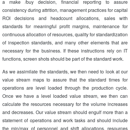
a make /buy decision, financial reporting to assure
consistency during attrition, management practices for capital
ROI decisions and headcount allocations, sales with
standards for meaningful profit margins, maintenance for
continuous allocation of resources, quality for standardization
of inspection standards, and many other elements that are
necessary for the business. If these instructions rely on IT
functions, screen shots should be part of the standard work.
As we assimilate the standards, we then need to look at our
value stream maps to assure that the standard times for
operations are level loaded through the production cycle.
Once we have a level loaded value stream, we then can
calculate the resources necessary for the volume increases
and decreases. Our value stream should engulf more than a
statement of operations and work tasks and should include
the min/max of personnel and shift allocations, resources