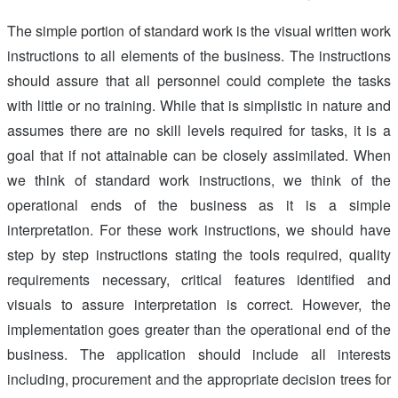
The simple portion of standard work is the visual written work
instructions to all elements of the business. The instructions
should assure that all personnel could complete the tasks
with little or no training. While that is simplistic in nature and
assumes there are no skill levels required for tasks, it is a
goal that if not attainable can be closely assimilated. When
we think of standard work instructions, we think of the
operational ends of the business as it is a simple
interpretation. For these work instructions, we should have
step by step instructions stating the tools required, quality
requirements necessary, critical features identified and
visuals to assure interpretation is correct. However, the
implementation goes greater than the operational end of the
business. The application should include all interests
including, procurement and the appropriate decision trees for