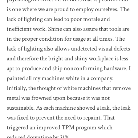
is one where we are proud to employ ourselves. The
lack of lighting can lead to poor morale and
inefficient work. Shine can also assure that tools are
in the proper condition for usage at all times. The
lack of lighting also allows undetected visual defects
and therefore the bright and shiny workplace is less
apt to produce and ship nonconforming hardware. I
painted all my machines white in a company.
Initially, the thought of white machines that remove
metal was frowned upon because it was not
sustainable. As each machine showed a leak, the leak
was fixed to prevent the need to repaint. That
triggered an improved TPM program which
reduced downtime by 21%.