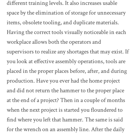
different training levels. It also increases usable
space by the elimination of storage for unnecessary
items, obsolete tooling, and duplicate materials.
Having the correct tools visually noticeable in each
workplace allows both the operators and
supervisors to realize any shortages that may exist. If
you look at effective assembly operations, tools are
placed in the proper places before, after, and during
production. Have you ever had the home project
and did not return the hammer to the proper place
at the end of a project? Then in a couple of months
when the next project is started you floundered to
find where you left that hammer. The same is said
for the wrench on an assembly line. After the daily