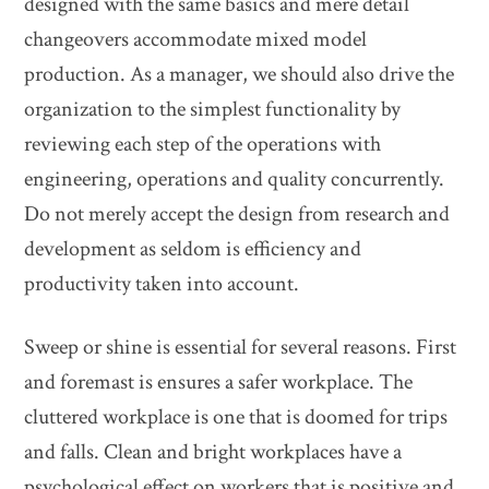
designed with the same basics and mere detail
changeovers accommodate mixed model
production. As a manager, we should also drive the
organization to the simplest functionality by
reviewing each step of the operations with
engineering, operations and quality concurrently.
Do not merely accept the design from research and
development as seldom is efficiency and
productivity taken into account.
Sweep or shine is essential for several reasons. First
and foremast is ensures a safer workplace. The
cluttered workplace is one that is doomed for trips
and falls. Clean and bright workplaces have a
psychological effect on workers that is positive and