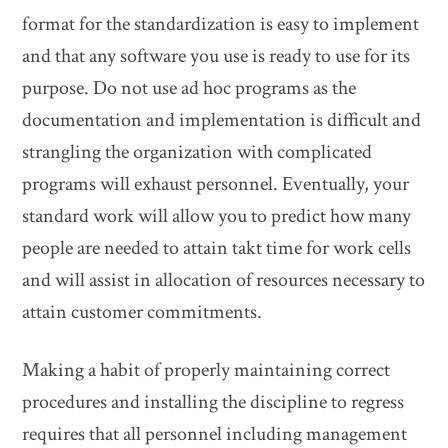
format for the standardization is easy to implement
and that any software you use is ready to use for its
purpose. Do not use ad hoc programs as the
documentation and implementation is difficult and
strangling the organization with complicated
programs will exhaust personnel. Eventually, your
standard work will allow you to predict how many
people are needed to attain takt time for work cells
and will assist in allocation of resources necessary to
attain customer commitments.
Making a habit of properly maintaining correct
procedures and installing the discipline to regress
requires that all personnel including management