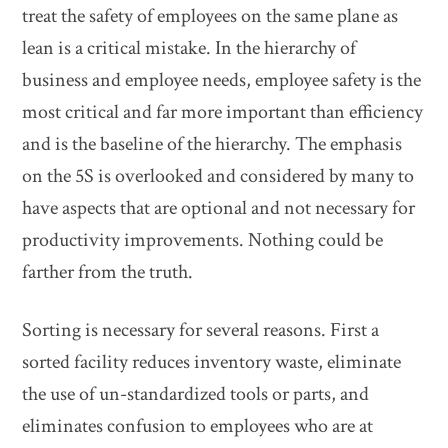
treat the safety of employees on the same plane as
lean is a critical mistake. In the hierarchy of
business and employee needs, employee safety is the
most critical and far more important than efficiency
and is the baseline of the hierarchy. The emphasis
on the 5S is overlooked and considered by many to
have aspects that are optional and not necessary for
productivity improvements. Nothing could be
farther from the truth.
Sorting is necessary for several reasons. First a
sorted facility reduces inventory waste, eliminate
the use of un-standardized tools or parts, and
eliminates confusion to employees who are at