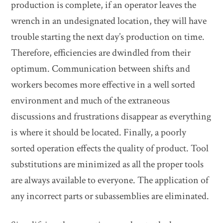
production is complete, if an operator leaves the
wrench in an undesignated location, they will have
trouble starting the next day’s production on time.
Therefore, efficiencies are dwindled from their
optimum. Communication between shifts and
workers becomes more effective in a well sorted
environment and much of the extraneous
discussions and frustrations disappear as everything
is where it should be located. Finally, a poorly
sorted operation effects the quality of product. Tool
substitutions are minimized as all the proper tools
are always available to everyone. The application of
any incorrect parts or subassemblies are eliminated.