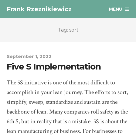
Frank Rzeznikiewicz
MENU
Tag: sort
September 1, 2022
Five S Implementation
The 5S initiative is one of the most difficult to
accomplish in your lean journey. The efforts to sort,
simplify, sweep, standardize and sustain are the
backbone of lean. Many companies roll safety as the
6th S, but in reality that is a mistake. 5S is about the
lean manufacturing of business. For businesses to