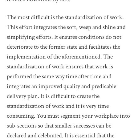
The most difficult is the standardization of work.
This effort integrates the sort, weep and shine and
simplifying efforts. It ensures conditions do not
deteriorate to the former state and facilitates the
implementation of the aforementioned. The
standardization of work ensures that work is
performed the same way time after time and
integrates an improved quality and predicable
delivery plan. It is difficult to create the
standardization of work and it is very time
consuming. You must segment your workplace into
sub-sections so that smaller successes can be
declared and celebrated. It is essential that the