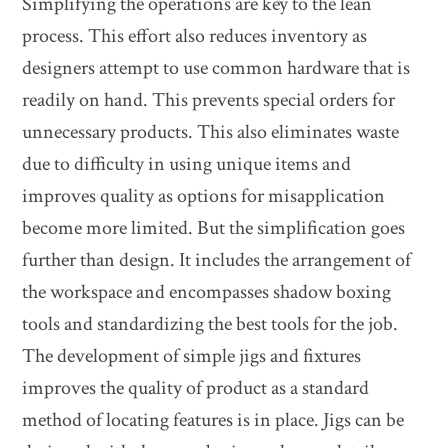
Simplifying the operations are key to the lean
process. This effort also reduces inventory as
designers attempt to use common hardware that is
readily on hand. This prevents special orders for
unnecessary products. This also eliminates waste
due to difficulty in using unique items and
improves quality as options for misapplication
become more limited. But the simplification goes
further than design. It includes the arrangement of
the workspace and encompasses shadow boxing
tools and standardizing the best tools for the job.
The development of simple jigs and fixtures
improves the quality of product as a standard
method of locating features is in place. Jigs can be