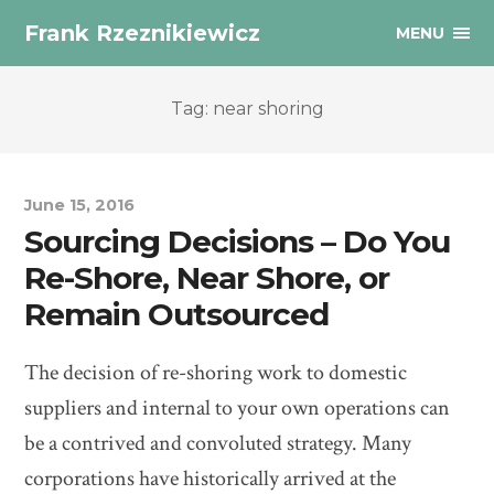
Frank Rzeznikiewicz
MENU
Tag: near shoring
June 15, 2016
Sourcing Decisions – Do You
Re-Shore, Near Shore, or
Remain Outsourced
The decision of re-shoring work to domestic
suppliers and internal to your own operations can
be a contrived and convoluted strategy. Many
corporations have historically arrived at the