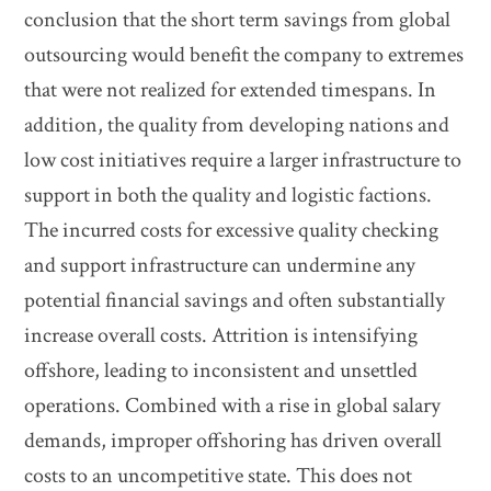
conclusion that the short term savings from global
outsourcing would benefit the company to extremes
that were not realized for extended timespans. In
addition, the quality from developing nations and
low cost initiatives require a larger infrastructure to
support in both the quality and logistic factions.
The incurred costs for excessive quality checking
and support infrastructure can undermine any
potential financial savings and often substantially
increase overall costs. Attrition is intensifying
offshore, leading to inconsistent and unsettled
operations. Combined with a rise in global salary
demands, improper offshoring has driven overall
costs to an uncompetitive state. This does not