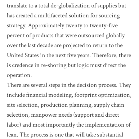
translate to a total de-globalization of supplies but
has created a multifaceted solution for sourcing
strategy. Approximately twenty to twenty-five
percent of products that were outsourced globally
over the last decade are projected to return to the
United States in the next five years. Therefore, there
is credence in re-shoring but logic must direct the
operation.
There are several steps in the decision process. They
include financial modeling, footprint optimization,
site selection, production planning, supply chain
selection, manpower needs (support and direct
labor) and most importantly the implementation of
lean. The process is one that will take substantial