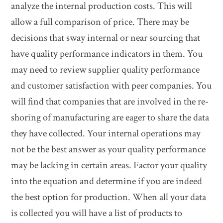
analyze the internal production costs. This will
allow a full comparison of price. There may be
decisions that sway internal or near sourcing that
have quality performance indicators in them. You
may need to review supplier quality performance
and customer satisfaction with peer companies. You
will find that companies that are involved in the re-
shoring of manufacturing are eager to share the data
they have collected. Your internal operations may
not be the best answer as your quality performance
may be lacking in certain areas. Factor your quality
into the equation and determine if you are indeed
the best option for production. When all your data
is collected you will have a list of products to