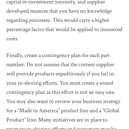
capital re-investment necessity, and supplier
developed nuances that you have no knowledge
regarding processes. This would carry a higher
percentage factor that would be applied to insourced
costs.
Finally, create a contingency plan for each part
number. Do not assume that the current supplier
will provide products expeditiously if you fail in
your re-shoring efforts. You must create a sound
contingency plan as this effort is not an easy one.
You may also want to review your business strategy
for a “Made in America” product line and a “Global
Product” line. Many initiatives are in place to
promote re-shoring efforts and customers may be