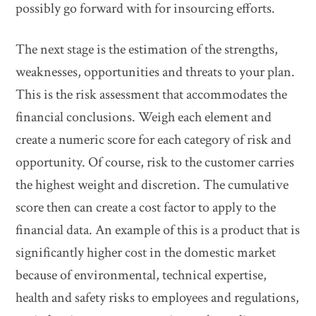
possibly go forward with for insourcing efforts.
The next stage is the estimation of the strengths,
weaknesses, opportunities and threats to your plan.
This is the risk assessment that accommodates the
financial conclusions. Weigh each element and
create a numeric score for each category of risk and
opportunity. Of course, risk to the customer carries
the highest weight and discretion. The cumulative
score then can create a cost factor to apply to the
financial data. An example of this is a product that is
significantly higher cost in the domestic market
because of environmental, technical expertise,
health and safety risks to employees and regulations,