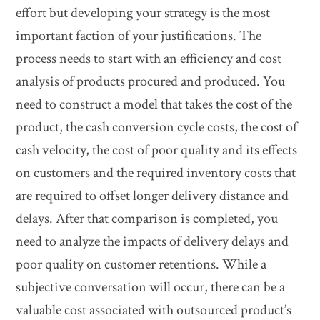
effort but developing your strategy is the most
important faction of your justifications. The
process needs to start with an efficiency and cost
analysis of products procured and produced. You
need to construct a model that takes the cost of the
product, the cash conversion cycle costs, the cost of
cash velocity, the cost of poor quality and its effects
on customers and the required inventory costs that
are required to offset longer delivery distance and
delays. After that comparison is completed, you
need to analyze the impacts of delivery delays and
poor quality on customer retentions. While a
subjective conversation will occur, there can be a
valuable cost associated with outsourced product’s