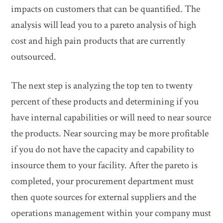
impacts on customers that can be quantified. The
analysis will lead you to a pareto analysis of high
cost and high pain products that are currently
outsourced.
The next step is analyzing the top ten to twenty
percent of these products and determining if you
have internal capabilities or will need to near source
the products. Near sourcing may be more profitable
if you do not have the capacity and capability to
insource them to your facility. After the pareto is
completed, your procurement department must
then quote sources for external suppliers and the
operations management within your company must