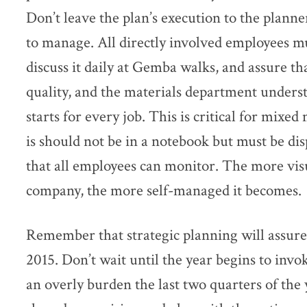
Don’t leave the plan’s execution to the plann
to manage. All directly involved employees m
discuss it daily at Gemba walks, and assure t
quality, and the materials department under
starts for every job. This is critical for mixe
is should not be in a notebook but must be di
that all employees can monitor. The more vis
company, the more self-managed it becomes.
Remember that strategic planning will assure 
2015. Don’t wait until the year begins to invo
an overly burden the last two quarters of the 