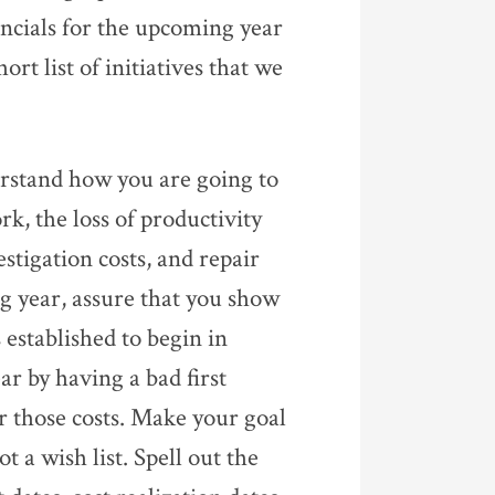
ancials for the upcoming year
ort list of initiatives that we
derstand how you are going to
k, the loss of productivity
stigation costs, and repair
 year, assure that you show
 established to begin in
ar by having a bad first
er those costs. Make your goal
t a wish list. Spell out the