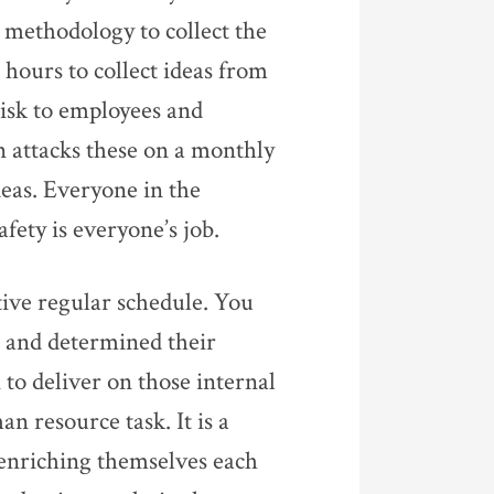
a methodology to collect the
 hours to collect ideas from
risk to employees and
 attacks these on a monthly
eas. Everyone in the
fety is everyone’s job.
tive regular schedule. You
 and determined their
to deliver on those internal
n resource task. It is a
e enriching themselves each