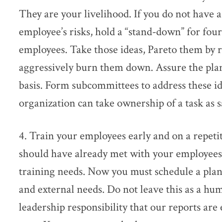
They are your livelihood. If you do not have 
employee’s risks, hold a “stand-down” for four
employees. Take those ideas, Pareto them by 
aggressively burn them down. Assure the plan
basis. Form subcommittees to address these id
organization can take ownership of a task as sa
4. Train your employees early and on a repeti
should have already met with your employees
training needs. Now you must schedule a plan 
and external needs. Do not leave this as a huma
leadership responsibility that our reports ar