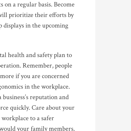
ts on a regular basis. Become
l prioritize their efforts by
p displays in the upcoming
al health and safety plan to
peration. Remember, people
e more if you are concerned
rgonomics in the workplace.
a business’s reputation and
orce quickly. Care about your
 workplace to a safer
 would your family members.