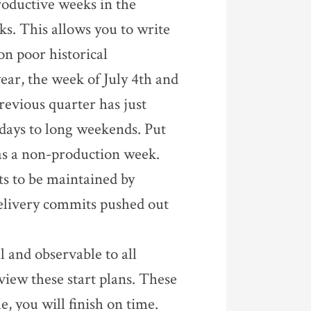
roductive weeks in the
s. This allows you to write
on poor historical
year, the week of July 4th and
evious quarter has just
 days to long weekends. Put
 as a non-production week.
ts to be maintained by
elivery commits pushed out
l and observable to all
iew these start plans. These
me, you will finish on time.