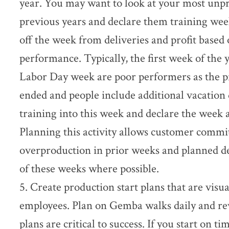
year. You may want to look at your most unp
previous years and declare them training week
off the week from deliveries and profit based 
performance. Typically, the first week of the 
Labor Day week are poor performers as the pr
ended and people include additional vacation
training into this week and declare the week
Planning this activity allows customer commi
overproduction in prior weeks and planned d
of these weeks where possible.
5. Create production start plans that are visua
employees. Plan on Gemba walks daily and rev
plans are critical to success. If you start on ti