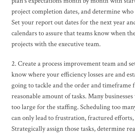
plan’s expectations month by month with start 
project completion dates, and determine who t
Set your report out dates for the next year an
calendars to assure that teams know when the
projects with the executive team.
2. Create a process improvement team and set
know where your efficiency losses are and es
going to tackle and the order and timeframe fo
reasonable amount of tasks. Many businesses wi
too large for the staffing. Scheduling too ma
can only lead to frustration, fractured effort
Strategically assign those tasks, determine re