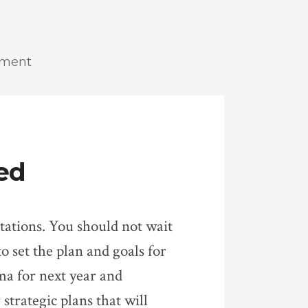
ement
ed
ectations. You should not wait
to set the plan and goals for
ma for next year and
strategic plans that will