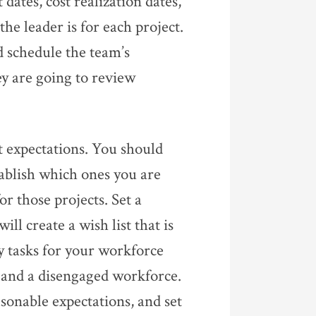
dates, cost realization dates,
he leader is for each project.
d schedule the team’s
y are going to review
 expectations. You should
tablish which ones you are
r those projects. Set a
ll create a wish list that is
ny tasks for your workforce
s, and a disengaged workforce.
asonable expectations, and set