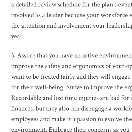
a detailed review schedule for the plan’s even
involved as a leader because your workforce wil
the attention and involvement your leadershi
year.
3. Assure that you have an active environment
improve the safety and ergonomics of your o
want to be treated fairly and they will engag
for their well-being. Strive to improve the e
Recordable and lost time injuries are bad for 
finances, but they also can disengage a workf
employees and make it a passion to evolve the
environment. Embrace their concerns as you