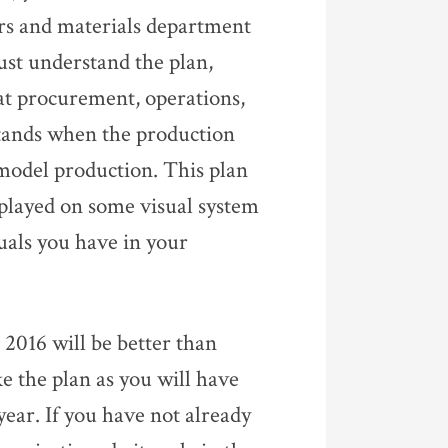
ers and materials department
ust understand the plan,
hat procurement, operations,
stands when the production
d model production. This plan
splayed on some visual system
uals you have in your
2016 will be better than
ke the plan as you will have
year. If you have not already