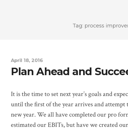
Tag: process improv
April 18, 2016
Plan Ahead and Succe
It is the time to set next year’s goals and exp
until the first of the year arrives and attempt 
new year. We all have completed our pro for
estimated our EBITs, but have we created our 