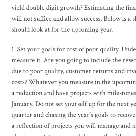
yield double digit growth? Estimating the fin
will not suffice and allow success. Below is a sh
should look at for the upcoming year.
1. Set your goals for cost of poor quality. Un
measure it. Are you going to include the rewor
due to poor quality, customer returns and inve
costs? Whatever you measure in the upcoming
a reduction and have projects with milestones
January. Do not set yourself up for the next ye
quarter and chasing the year’s goals to recov
a reflection of projects you will manage and no