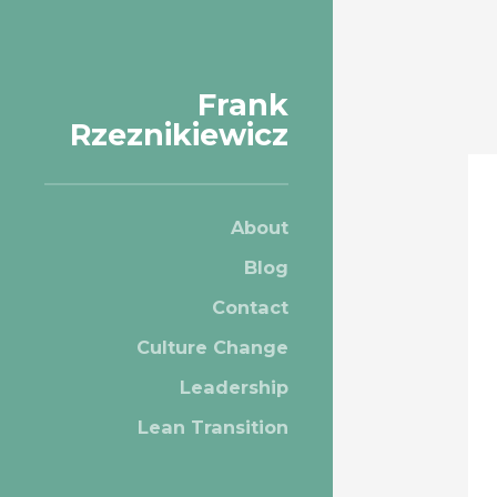
Frank
Rzeznikiewicz
About
Blog
Contact
Culture Change
Leadership
Lean Transition